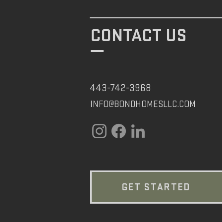
CONTACT US
443-742-3968
INFO@BONDHOMESLLC.COM
GET STARTED