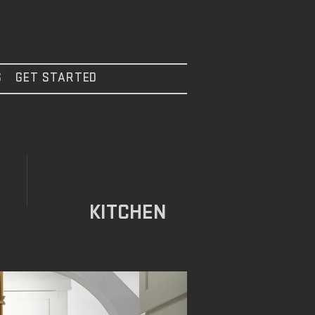
S
GET STARTED
KITCHEN