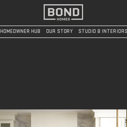
HOMEOWNER HUB
OUR STORY
STUDIO B INTERIOR