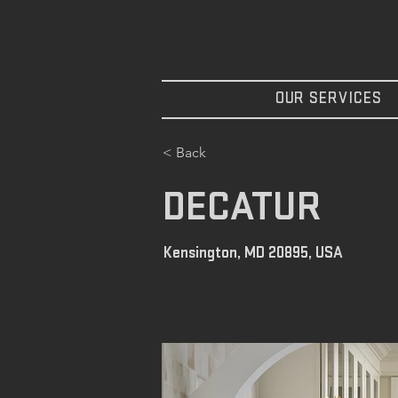
OUR SERVICES
< Back
DECATUR
Kensington, MD 20895, USA