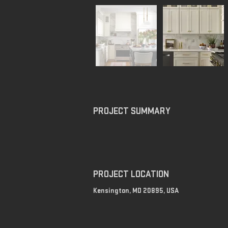
PROJECT SUMMARY
PROJECT LOCATION
Kensington, MD 20895, USA