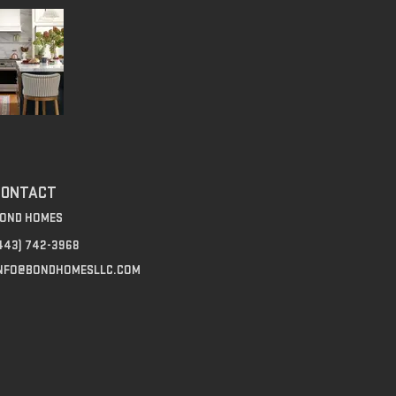
CONTACT
OND HOMES
443) 742-3968‬
NFO@BONDHOMESLLC.COM