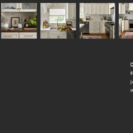
B
(
I