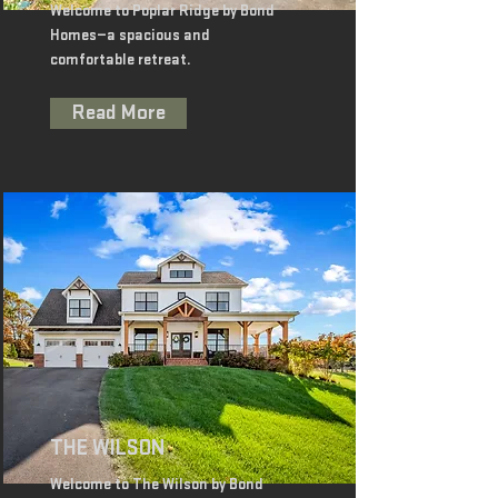
Welcome to Poplar Ridge by Bond
Homes—a spacious and
comfortable retreat.
Read More
THE WILSON
Welcome to The Wilson by Bond