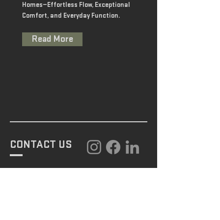
Homes—Effortless Flow, Exceptional
Comfort, and Everyday Function.
Read More
CONTACT US
GET STARTED
443-742-3968