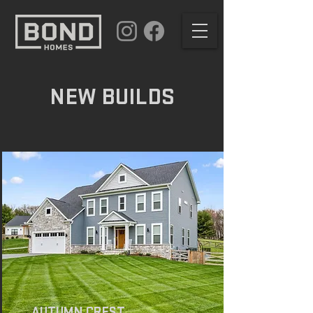
NEW BUILDS
AUTUMN CREST