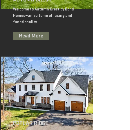
Welcome to Autumn Crest by Bond
Homes—an epitome of luxury and
functionality.
Read More
POPLAR RIDGE